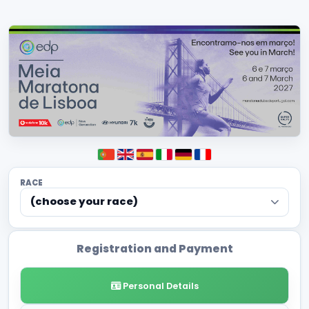
RACE
(choose your race)
Registration and Payment
Personal Details