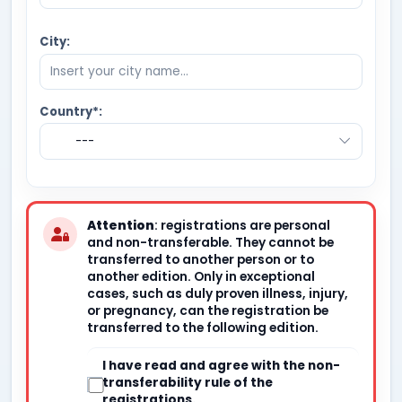
City:
Country*:
---
Attention
: registrations are personal
and non-transferable. They cannot be
transferred to another person or to
another edition. Only in exceptional
cases, such as duly proven illness, injury,
or pregnancy, can the registration be
transferred to the following edition.
I have read and agree with the non-
transferability rule of the
registrations.