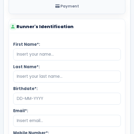
Payment
Runner's Identification
First Name*:
Last Name*:
Birthdate*:
Email*:
Mobile Number*: