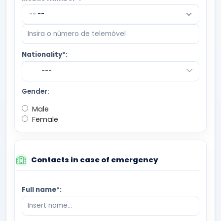
--
Nationality*:
---
Gender:
Male
Female
Contacts in case of emergency
Full name*: