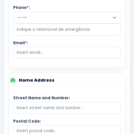
Phone*:
--
Email*:
Home Address
Street Name and Number:
Postal Code: